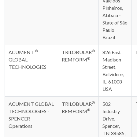
Vale dos
Pinheiros,
Atibaia -
State of São
Paulo,
Brazil
®
®
ACUMENT
TRILOBULAR
826 East
®
GLOBAL
REMFORM
Madison
TECHNOLOGIES
Street,
Belvidere,
IL, 61008
USA
®
ACUMENT GLOBAL
TRILOBULAR
502
®
TECHNOLOGIES -
REMFORM
Industry
SPENCER
Drive,
Operations
Spencer,
TN 38585,