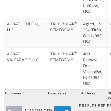
IL 60466,
USA
®
AGRATI – TIFFIN,
TRILOBULAR
Agrati, U.S.
®
LLC
REMFORM
224, Tiffin,
OH 44883,
USA
®
AGRATI –
TRILOBULAR
4001
®
VALPARAISO, LLC
REMFORM
Redbow
Drive,
Valparaiso,
IN 46383,
USA
Company
License(s)
Address
St
P
RESULTS PER P
⇤
←
→
⇥
1 - 10 / 188 (188)