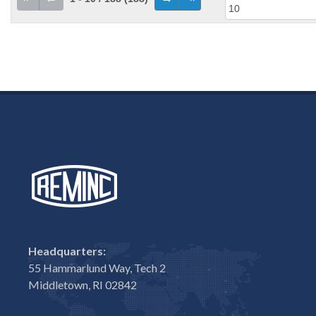
Headquarters:
55 Hammarlund Way, Tech 2
Middletown, RI 02842