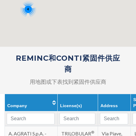
4
REMINC和CONTI紧固件供应
商
用地图或下表找到紧固件供应商
S
Company
License(s)
Address
P
®
A. AGRATI S.p.A. -
TRILOBULAR
Via Piave,