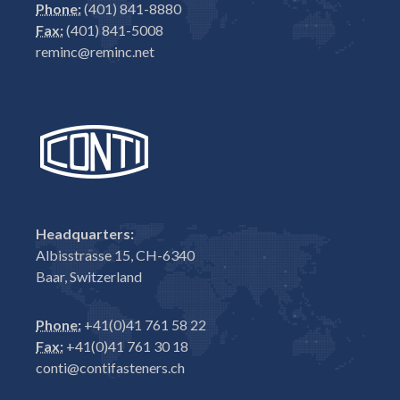
Phone:
(401) 841-8880
Fax:
(401) 841-5008
reminc@reminc.net
Headquarters:
Albisstrasse 15, CH-6340
Baar, Switzerland
Phone:
+41(0)41 761 58 22
Fax:
+41(0)41 761 30 18
conti@contifasteners.ch