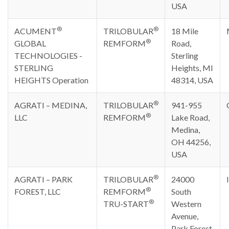
USA
®
®
ACUMENT
TRILOBULAR
18 Mile
®
GLOBAL
REMFORM
Road,
TECHNOLOGIES -
Sterling
STERLING
Heights, MI
HEIGHTS Operation
48314, USA
®
AGRATI – MEDINA,
TRILOBULAR
941-955
®
LLC
REMFORM
Lake Road,
Medina,
OH 44256,
USA
®
AGRATI – PARK
TRILOBULAR
24000
®
FOREST, LLC
REMFORM
South
®
TRU-START
Western
Avenue,
Park Forest,