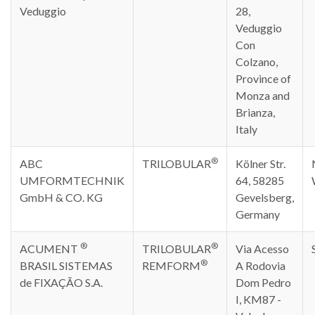
Veduggio
28,
Veduggio
Con
Colzano,
Province of
Monza and
Brianza,
Italy
®
ABC
TRILOBULAR
Kölner Str.
UMFORMTECHNIK
64, 58285
GmbH & CO. KG
Gevelsberg,
Germany
®
®
ACUMENT
TRILOBULAR
Via Acesso
®
BRASIL SISTEMAS
REMFORM
A Rodovia
de FIXAÇÃO S.A.
Dom Pedro
I, KM87 -