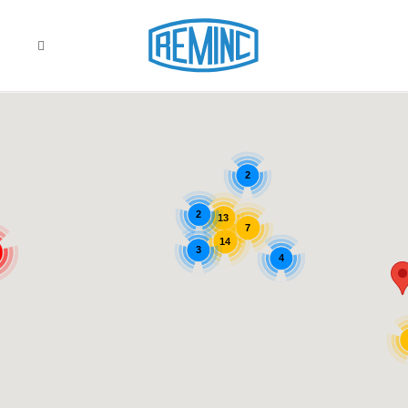
2
2
13
7
14
3
4