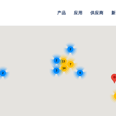
产品
应用
供应商
新
2
2
13
7
14
3
4
2