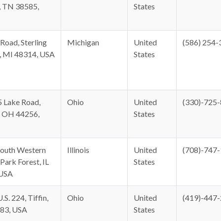
, TN 38585,
States
Road, Sterling
Michigan
United
(586) 254-
, MI 48314, USA
States
 Lake Road,
Ohio
United
(330)-725
 OH 44256,
States
outh Western
Illinois
United
(708)-747
Park Forest, IL
States
 USA
.S. 224, Tiffin,
Ohio
United
(419)-447
83, USA
States