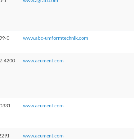
0-1
www.agrati.com
99-0
www.abc-umformtechnik.com
2-4200
www.acument.com
-0331
www.acument.com
2291
www.acument.com