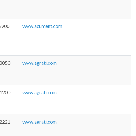
3900
www.acument.com
-8853
www.agrati.com
-1200
www.agrati.com
-2221
www.agrati.com