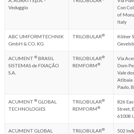
A. AGRATI S.p.A. -
TRILOBULAR
Via Piav
Veduggio
Con Col
of Monz
Italy
®
ABC UMFORMTECHNIK
TRILOBULAR
Kölner S
GmbH & CO. KG
Gevelsb
®
®
ACUMENT
BRASIL
TRILOBULAR
Via Ace
®
SISTEMAS de FIXAÇÃO
REMFORM
Dom Ped
S.A.
Vale dos
Atibaia 
Paulo, B
®
®
ACUMENT
GLOBAL
TRILOBULAR
826 Eas
®
TECHNOLOGIES
REMFORM
Street, B
61008 
®
ACUMENT GLOBAL
TRILOBULAR
502 Indu