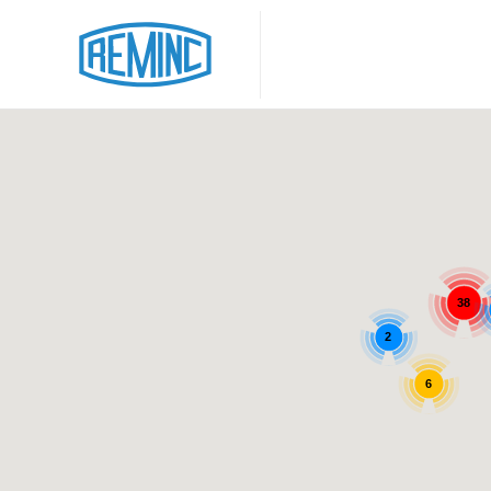
38
2
6