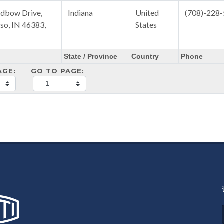
dbow Drive,
Indiana
United
(708)-228
iso, IN 46383,
States
State / Province
Country
Phone
AGE:
GO TO PAGE: