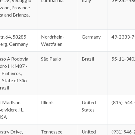
e, 28, Veduggio
Lombardia
Italy
39-362-98
zano, Province
a and Brianza,
tr. 64, 58285
Nordrhein-
Germany
49-2333-7
erg, Germany
Westfalen
sso A Rodovia
São Paulo
Brazil
55-11-340
ro I, KM87 -
 Pinheiros,
- State of São
razil
t Madison
Illinois
United
(815)-544
elvidere, IL,
States
USA
stry Drive,
Tennessee
United
(931) 946-