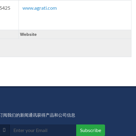
-5425
www.agrati.com
Website
订阅我们的新闻通讯获得产品和公司信息
Subscribe