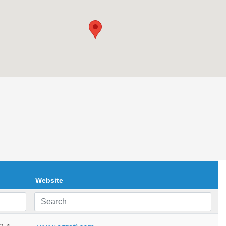
Website