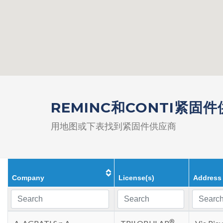
REMINC和CONTI紧固
用地图或下表找到紧固件供应商
Company
License(s)
Address
®