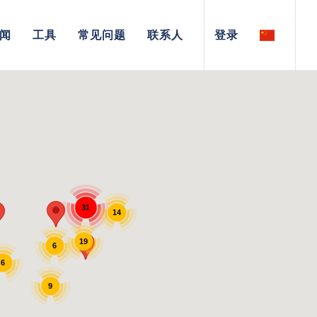
闻
工具
常见问题
联系人
登录
31
14
19
6
6
9