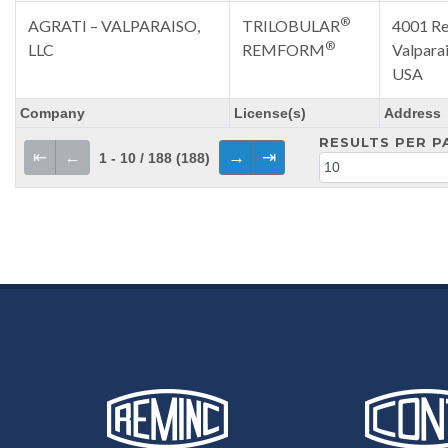
®
AGRATI – VALPARAISO,
TRILOBULAR
4001 Re
®
LLC
REMFORM
Valpara
USA
Company
License(s)
Address
RESULTS PER P
⇤
←
→
⇥
1 - 10 / 188 (188)