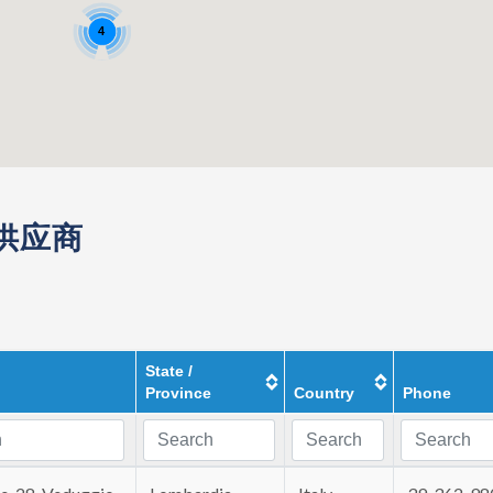
4
件供应商
State /
Province
Country
Phone