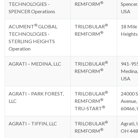
®
TECHNOLOGIES -
REMFORM
Spencer
SPENCER Operations
USA
®
®
ACUMENT
GLOBAL
TRILOBULAR
18 Mile 
®
TECHNOLOGIES -
REMFORM
Heights
STERLING HEIGHTS
Operation
®
AGRATI – MEDINA, LLC
TRILOBULAR
941-955
®
REMFORM
Medina,
USA
®
AGRATI – PARK FOREST,
TRILOBULAR
24000 S
®
LLC
REMFORM
Avenue, 
®
TRU-START
60466,
®
AGRATI – TIFFIN, LLC
TRILOBULAR
Agrati, U
®
REMFORM
OH 448