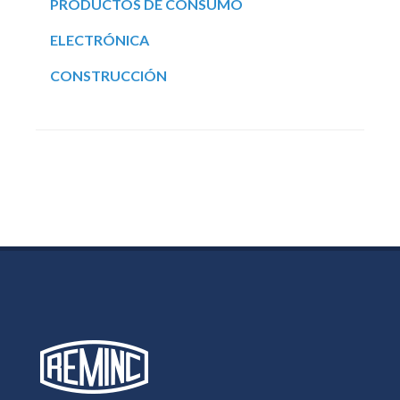
PRODUCTOS DE CONSUMO
ELECTRÓNICA
CONSTRUCCIÓN