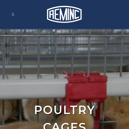
POULTRY
CAGES