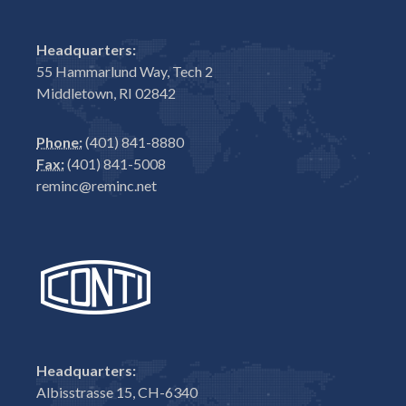
Headquarters:
55 Hammarlund Way, Tech 2
Middletown, RI 02842
Phone:
(401) 841-8880
Fax:
(401) 841-5008
reminc@reminc.net
Headquarters:
Albisstrasse 15, CH-6340