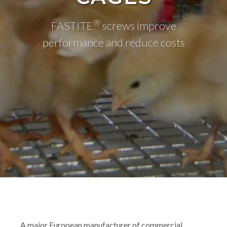
®
FASTITE
screws improve
performance and reduce costs
A major European manufacturer of commercial