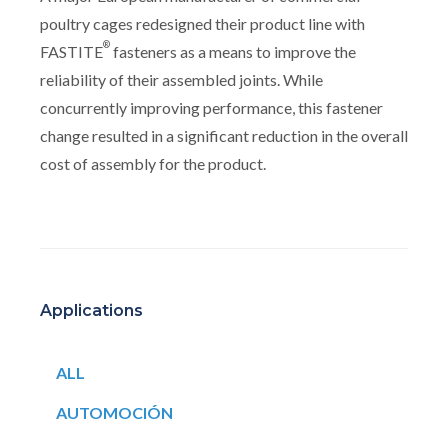
poultry cages redesigned their product line with
®
FASTITE
fasteners as a means to improve the
reliability of their assembled joints. While
concurrently improving performance, this fastener
change resulted in a significant reduction in the overall
cost of assembly for the product.
Applications
ALL
AUTOMOCIÓN