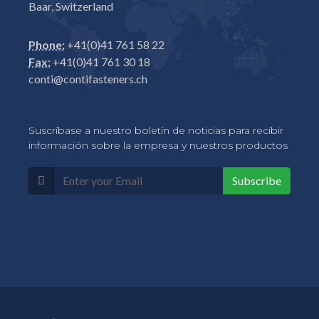
Baar, Switzerland
Phone:
+41(0)41 761 58 22
Fax:
+41(0)41 761 30 18
conti@contifasteners.ch
Suscríbase a nuestro boletín de noticias para recibir
información sobre la empresa y nuestros productos
Subscribe