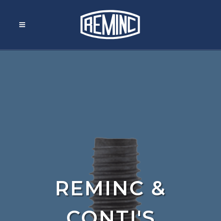
REMINC &
CONTI'S