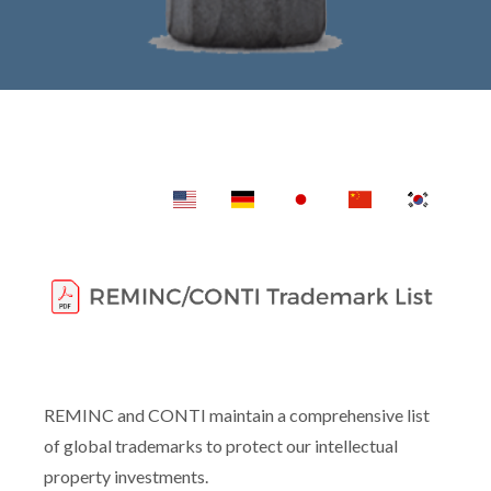
REMINC and CONTI maintain a comprehensive list
of global trademarks to protect our intellectual
property investments.