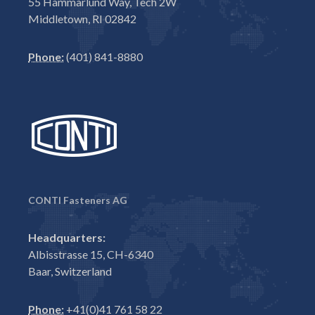
55 Hammarlund Way, Tech 2W
Middletown, RI 02842
Phone:
(401) 841-8880
CONTI Fasteners AG
Headquarters:
Albisstrasse 15, CH-6340
Baar, Switzerland
Phone:
+41(0)41 761 58 22