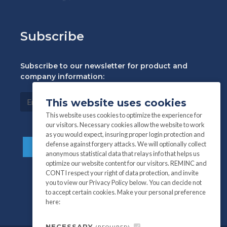
Subscribe
Subscribe to our newsletter for product and
company information:
This website uses cookies
This website uses cookies to optimize the experience for
our visitors. Necessary cookies allow the website to work
as you would expect, insuring proper login protection and
defense against forgery attacks. We will optionally collect
anonymous statistical data that relays info that helps us
optimize our website content for our visitors. REMINC and
CONTI respect your right of data protection, and invite
you to view our Privacy Policy below. You can decide not
to accept certain cookies. Make your personal preference
here:
NECESSARY
(REQUIRED)