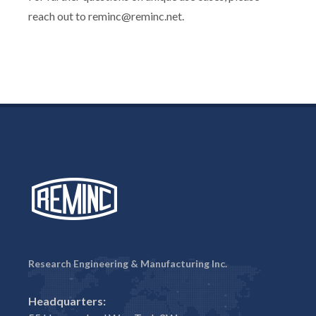
reach out to reminc@reminc.net.
Research Engineering & Manufacturing Inc.
Headquarters: