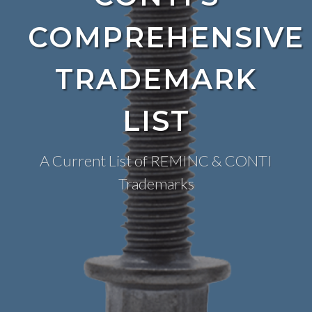
COMPREHENSIVE
TRADEMARK
LIST
A Current List of REMINC & CONTI
Trademarks