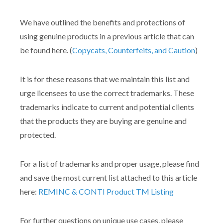
We have outlined the benefits and protections of
using genuine products in a previous article that can
be found here. (
Copycats, Counterfeits, and Caution
)
It is for these reasons that we maintain this list and
urge licensees to use the correct trademarks. These
trademarks indicate to current and potential clients
that the products they are buying are genuine and
protected.
For a list of trademarks and proper usage, please find
and save the most current list attached to this article
here:
REMINC & CONTI Product TM Listing
For further questions on unique use cases, please