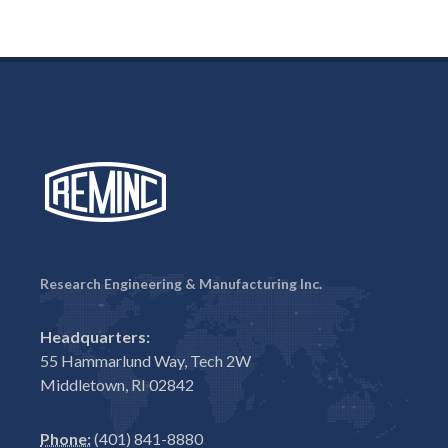
Research Engineering & Manufacturing Inc.
Headquarters:
55 Hammarlund Way, Tech 2W
Middletown, RI 02842
Phone:
(401) 841-8880