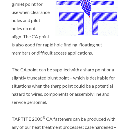
gimlet point for
use when clearance
holes and pilot
holes do not
align. The CA point
is also good for rapid hole finding, floating nut
members or difficult access applications.
The CA point can be supplied with a sharp point or a
slightly truncated blunt point – which is desirable for
situations when the sharp point could be a potential
hazard to wires, components or assembly line and
service personnel.
®
TAPTITE 2000
CA fasteners can be produced with
any of our heat treatment processes; case hardened –