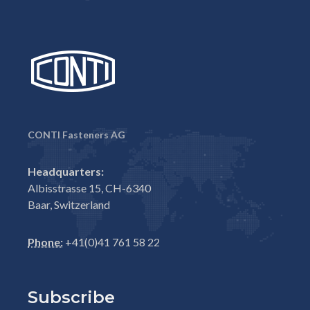
CONTI Fasteners AG
Headquarters:
Albisstrasse 15, CH-6340
Baar, Switzerland
Phone:
+41(0)41 761 58 22
Subscribe