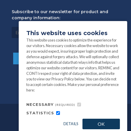
Subscribe to our newsletter for product and
company information:
This website uses cookies
This website uses cookies to optimize the experience for
our visitors. Necessary cookies allow the website to work
as you would expect, insuring proper login protection and
defense against forgery attacks. We will optionally collect
anonymous statistical data that relays info that helps us
optimize our website content for our visitors. REMINC and
CONTI respect your right of data protection, and invite
you to view our Privacy Policy below. You can decide not
to accept certain cookies. Make your personal preference
here:
NECESSARY
(REQUIRED)
STATISTICS
©
All information and photography
2026
OK
DETAILS
REMINC / CONTI Fasteners.