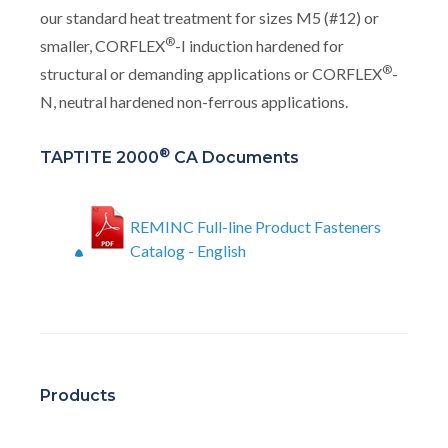
our standard heat treatment for sizes M5 (#12) or
®
smaller, CORFLEX
-I induction hardened for
®
structural or demanding applications or CORFLEX
-
N, neutral hardened non-ferrous applications.
®
TAPTITE 2000
CA Documents
REMINC Full-line Product Fasteners
Catalog - English
Products