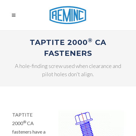
®
TAPTITE 2000
CA
FASTENERS
A hole-finding screw used when clearance and
pilot holes don't align.
TAPTITE
®
2000
CA
fasteners have a