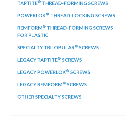
®
TAPTITE
THREAD-FORMING SCREWS
®
POWERLOK
THREAD-LOCKING SCREWS
®
REMFORM
THREAD-FORMING SCREWS
FOR PLASTIC
®
SPECIALTY TRILOBULAR
SCREWS
®
LEGACY TAPTITE
SCREWS
®
LEGACY POWERLOK
SCREWS
®
LEGACY REMFORM
SCREWS
OTHER SPECIALTY SCREWS